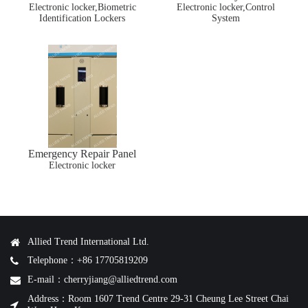
Electronic locker,Biometric
Lockers
Electronic locker,Control
Identification Lockers
System
Emergency Repair Panel
Electronic locker
Allied Trend International Ltd.
Telephone：+86 17705819209
E-mail：cherryjiang@alliedtrend.com
Address：Room 1607 Trend Centre 29-31 Cheung Lee Street Chai