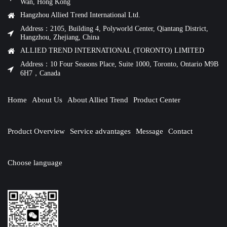
Wan, Hong Kong
Hangzhou Allied Trend International Ltd.
Address：2105, Building 4, Polyworld Center, Qiantang District,
Hangzhou, Zhejiang, China
ALLIED TREND INTERNATIONAL (TORONTO) LIMITED
Address：10 Four Seasons Place, Suite 1000, Toronto, Ontario M9B
6H7，Canada
Home
About Us
About Allied Trend
Product Center
Product Overview
Service advantages
Message
Contact
Choose language