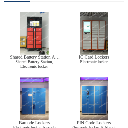
Shared Battery Station AT-
IC Card Lockers
Shared Battery Station,
BS01
Electronic locker
Electronic locker
Barcode Lockers
PIN Code Lockers
Electronic locker, barcode
Electronic locker, PIN code