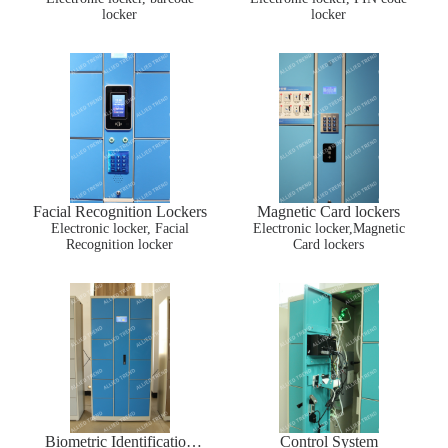
locker
locker
Facial Recognition Lockers
Magnetic Card lockers
Electronic locker, Facial
Electronic locker,Magnetic
Recognition locker
Card lockers
Biometric Identification
Control System