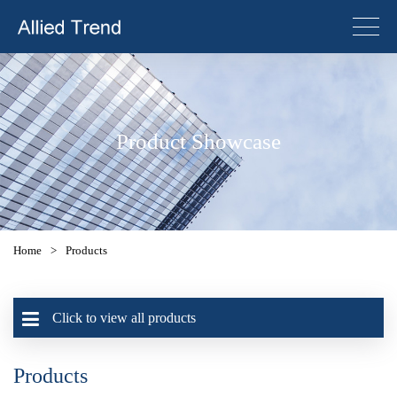
Product Showcase
Home
>
Products
Click to view all products
Products